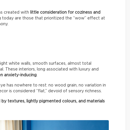
ms created with
little consideration for coziness and
g today are those that prioritized the “wow” effect at
mony.
right white walls, smooth surfaces, almost total
al. These interiors, long associated with luxury and
n anxiety-inducing
.
e has nowhere to rest: no wood grain, no variation in
cor is considered “flat,” devoid of sensory richness.
 by textures, lightly pigmented colours, and materials