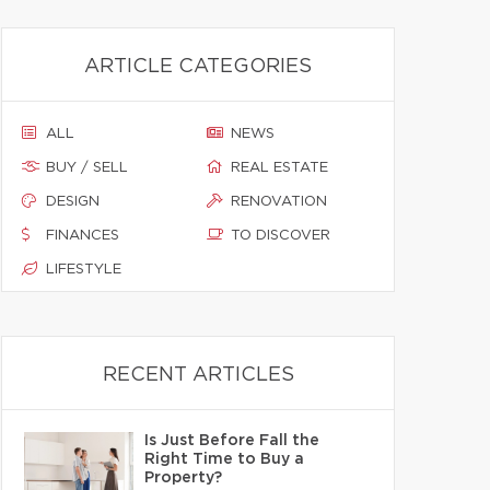
ARTICLE CATEGORIES
ALL
NEWS
BUY / SELL
REAL ESTATE
DESIGN
RENOVATION
FINANCES
TO DISCOVER
LIFESTYLE
RECENT ARTICLES
Is Just Before Fall the
Right Time to Buy a
Property?