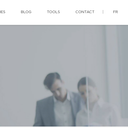
IES
BLOG
TOOLS
CONTACT
FR