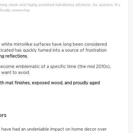
ly sleek and highly polished handleless kitchens. So austere, it’s
tically unnerving.
r white mirrorlike surfaces have long been considered
ated has quickly turned into a source of frustration
ng reflections
.
 become emblematic of a specific time (the mid 2010s),
 want to avoid.
ith mat finishes, exposed wood, and proudly aged
ors
ms have had an undeniable impact on home decor over