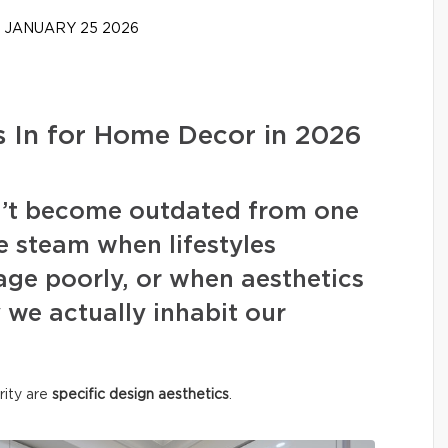
JANUARY 25 2026
 In for Home Decor in 2026
on’t become outdated from one
e steam when lifestyles
ge poorly, or when aesthetics
we actually inhabit our
rity are
specific design aesthetics
.