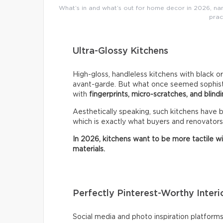
What’s in and what’s out for home decor in 2026, name
prac
Ultra-Glossy Kitchens
High-gloss, handleless kitchens with black o
avant-garde. But what once seemed sophistic
with
fingerprints, micro-scratches, and blindi
Aesthetically speaking, such kitchens have
which is exactly what buyers and renovators
In 2026, kitchens want to be more tactile w
materials.
Perfectly Pinterest-Worthy Interi
Social media and photo inspiration platfor