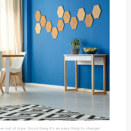
now out of style. Good thing it’s an easy thing to change!