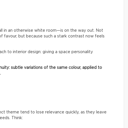
ll in an otherwise white room—is on the way out. Not
of favour, but because such a stark contrast now feels
oach to interior design: giving a space personality
uity: subtle variations of the same colour, applied to
.
inct theme tend to lose relevance quickly, as they leave
needs. Think: