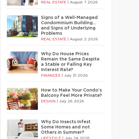
REAL ESTATE
|
August 7 2026
Signs of a Well-Managed
Condominium Building…
and Signs of Underlying
Problems
REAL ESTATE
|
August 2 2026
Why Do House Prices
Remain the Same Despite
a Stable or Falling Key
Interest Rate?
FINANCES
|
July 31 2026
How to Make Your Condo’s
Balcony Feel More Private?
DESIGN
|
July 26 2026
Why Do Insects Infest
Some Homes and not
Others in Summer?
LIFESTYLE
|
July 24 2026