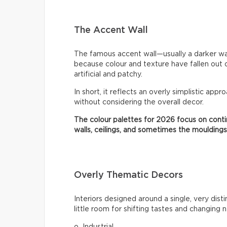
The Accent Wall
The famous accent wall—usually a darker wa
because colour and texture have fallen out 
artificial and patchy.
In short, it reflects an overly simplistic appr
without considering the overall decor.
The colour palettes for 2026 focus on contin
walls, ceilings, and sometimes the mouldings
Overly Thematic Decors
Interiors designed around a single, very dist
little room for shifting tastes and changing 
o Industrial