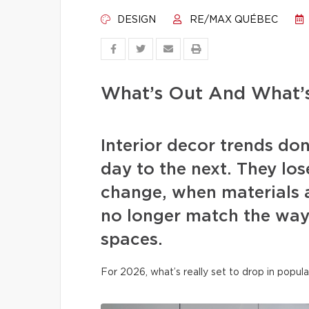
DESIGN
RE/MAX QUÉBEC
What’s Out And What’s
Interior decor trends d
day to the next. They los
change, when materials a
no longer match the way 
spaces.
For 2026, what’s really set to drop in popula