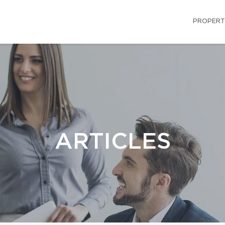
PROPERT
ARTICLES