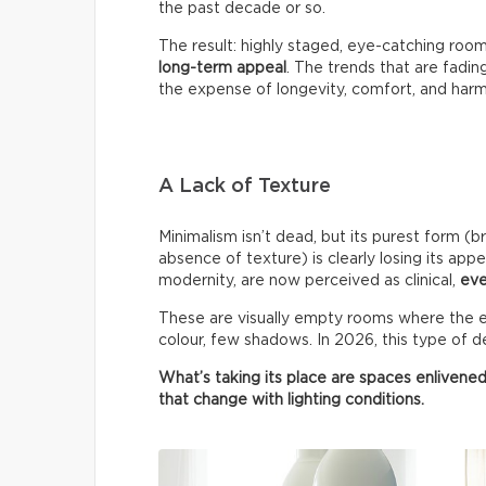
the past decade or so.
The result: highly staged, eye-catching roo
long-term appeal
. The trends that are fadin
the expense of longevity, comfort, and har
A Lack of Texture
Minimalism isn’t dead, but its purest form (b
absence of texture) is clearly losing its appe
modernity, are now perceived as clinical,
eve
These are visually empty rooms where the ey
colour, few shadows. In 2026, this type of de
What’s taking its place are spaces enlivened
that change with lighting conditions.