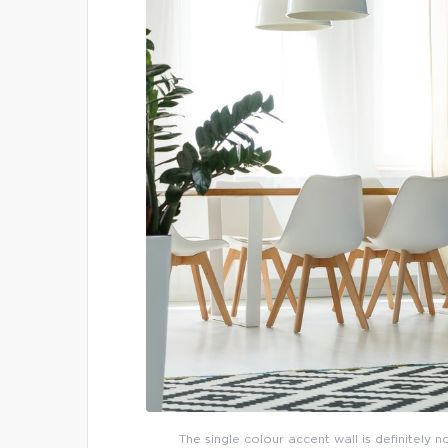
The single colour accent wall is definitely 