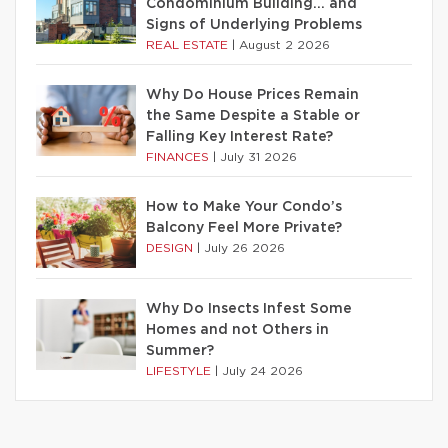
Condominium Building… and
Signs of Underlying Problems
REAL ESTATE
|
August 2 2026
Why Do House Prices Remain
the Same Despite a Stable or
Falling Key Interest Rate?
FINANCES
|
July 31 2026
How to Make Your Condo’s
Balcony Feel More Private?
DESIGN
|
July 26 2026
Why Do Insects Infest Some
Homes and not Others in
Summer?
LIFESTYLE
|
July 24 2026