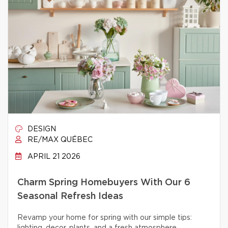
DESIGN
RE/MAX QUÉBEC
APRIL 21 2026
Charm Spring Homebuyers With Our 6
Seasonal Refresh Ideas
Revamp your home for spring with our simple tips: