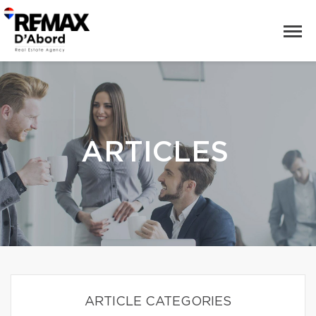
ARTICLES
ARTICLE CATEGORIES