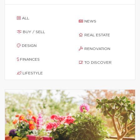
ALL
NEWS
BUY / SELL
REAL ESTATE
DESIGN
RENOVATION
FINANCES
TO DISCOVER
LIFESTYLE