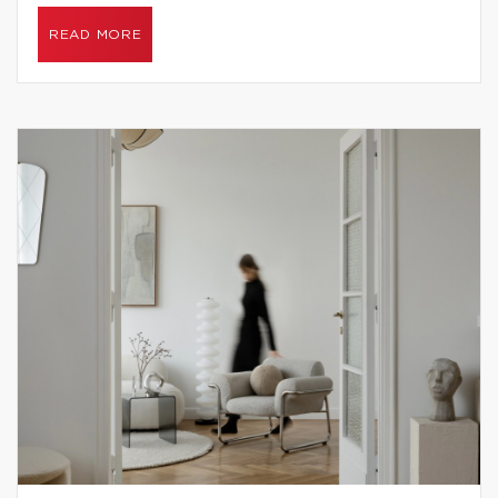
READ MORE