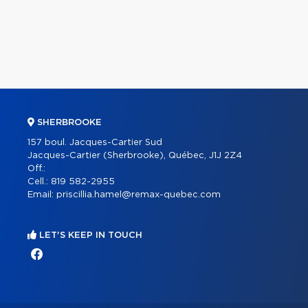
SHERBROOKE
157 boul. Jacques-Cartier Sud
Jacques-Cartier (Sherbrooke), Québec, J1J 2Z4
Off.:
Cell.:
819 582-2955
Email:
priscillia.hamel@remax-quebec.com
LET'S KEEP IN TOUCH