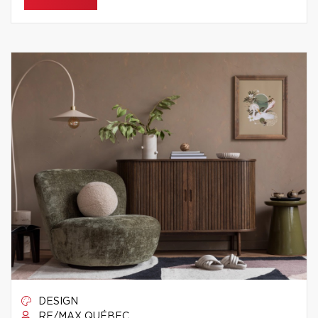
DESIGN
RE/MAX QUÉBEC