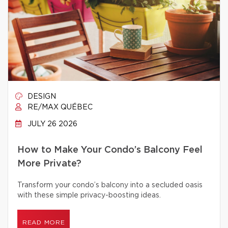
DESIGN
RE/MAX QUÉBEC
JULY 26 2026
How to Make Your Condo’s Balcony Feel
More Private?
Transform your condo’s balcony into a secluded oasis
with these simple privacy-boosting ideas.
READ MORE