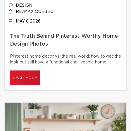
DESIGN
RE/MAX QUÉBEC
MAY 8 2026
The Truth Behind Pinterest-Worthy Home
Design Photos
Pinterest home decor vs. the real world: how to get the
look but still have a functional and liveable home.
READ MORE