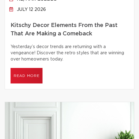
JULY 12 2026
Kitschy Decor Elements From the Past
That Are Making a Comeback
Yesterday’s decor trends are returning with a
vengeance! Discover the retro styles that are winning
over homeowners today.
READ MORE