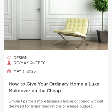
DESIGN
RE/MAX QUÉBEC
MAY 31 2026
How to Give Your Ordinary Home a Luxe
Makeover on the Cheap
Simple tips for a more luxurious house or condo without
the need for major renovations or a huge budget.