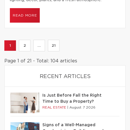
lighting, decor, plants, and a fresh atmosphere.
READ MORE
1
2
...
21
Page 1 of 21 - Total: 104 articles
RECENT ARTICLES
Is Just Before Fall the Right
Time to Buy a Property?
REAL ESTATE
|
August 7 2026
Signs of a Well-Managed